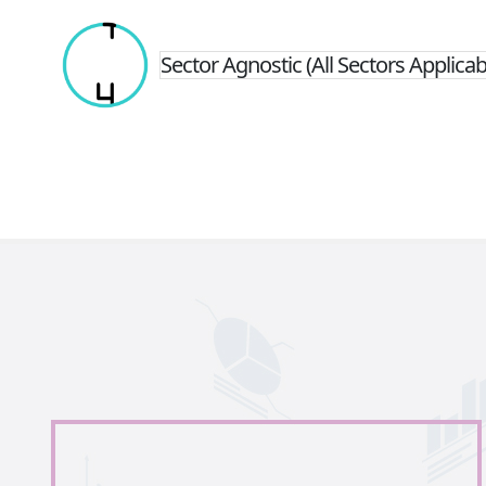
Sector Agnostic (All Sectors Applicab