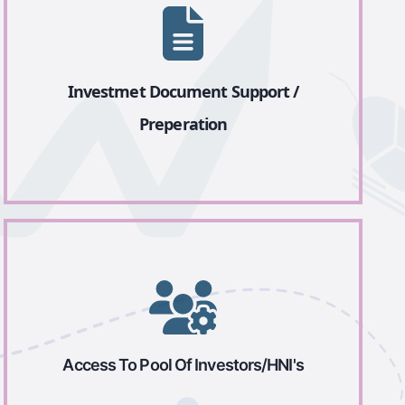
Investmet Document Support /
Preperation
Access To Pool Of Investors/HNI's