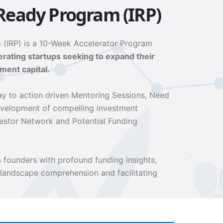
Ready Program (IRP)
 (IRP) is a 10-Week Accelerator Program
ating startups seeking to expand their
ment capital.
y to action driven Mentoring Sessions, Need
evelopment of compelling investment
vestor Network and Potential Funding
founders with profound funding insights,
 landscape comprehension and facilitating