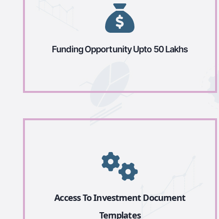
Funding Opportunity Upto 50 Lakhs
Access To Investment Document
Templates