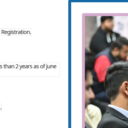
Registration.
 than 2 years as of june
.