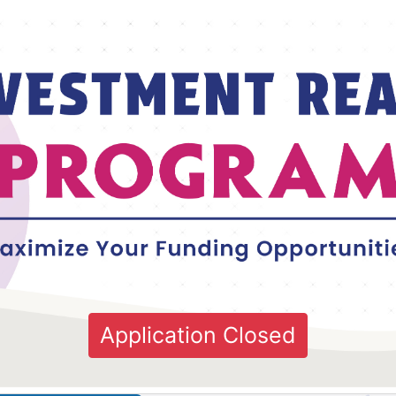
Application Closed