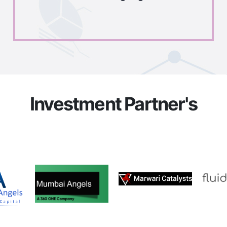
Investment Partner's