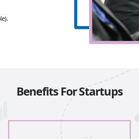
le).
Benefits For Startups