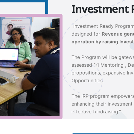
Investment 
"Investment Ready Program
designed for
Revenue gener
operation by raising Invest
The Program will be gatewa
assessed 1:1 Mentoring , D
propositions, expansive In
Opportunities.
The IRP program empowers 
enhancing their investment
effective fundraising."