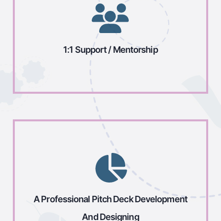
1:1 Support / Mentorship
A Professional Pitch Deck Development
And Designing