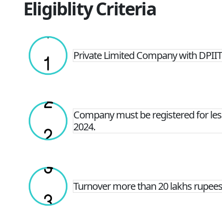
Eligiblity Criteria
Private Limited Company with DPIIT 
Company must be registered for less
2024.
Turnover more than 20 lakhs rupees