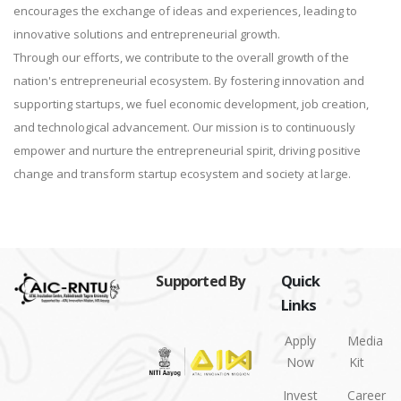
encourages the exchange of ideas and experiences, leading to
innovative solutions and entrepreneurial growth.
Through our efforts, we contribute to the overall growth of the
nation's entrepreneurial ecosystem. By fostering innovation and
supporting startups, we fuel economic development, job creation,
and technological advancement. Our mission is to continuously
empower and nurture the entrepreneurial spirit, driving positive
change and transform startup ecosystem and society at large.
Supported By
Quick
Links
Apply
Media
Now
Kit
Invest
Career