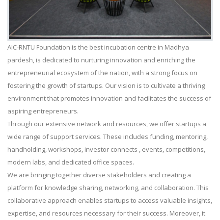
AIC-RNTU Foundation is the best incubation centre in Madhya
pardesh, is dedicated to nurturing innovation and enriching the
entrepreneurial ecosystem of the nation, with a strong focus on
fostering the growth of startups. Our vision is to cultivate a thriving
environment that promotes innovation and facilitates the success of
aspiring entrepreneurs.
Through our extensive network and resources, we offer startups a
wide range of support services. These includes funding, mentoring,
handholding, workshops, investor connects , events, competitions,
modern labs, and dedicated office spaces.
We are bringing together diverse stakeholders and creating a
platform for knowledge sharing, networking, and collaboration. This
collaborative approach enables startups to access valuable insights,
expertise, and resources necessary for their success. Moreover, it