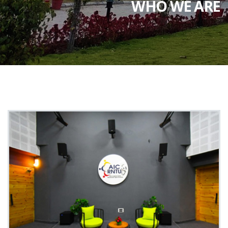
WHO WE ARE