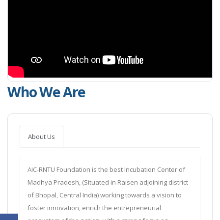
Who We Are
About Us
AIC-RNTU Foundation is the best Incubation Center of
Madhya Pradesh, (Situated in Raisen adjoining district
of Bhopal, Central India) working towards a vision to
foster innovation, enrich the entrepreneurial