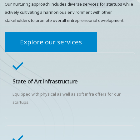
Our nurturing approach includes diverse services for startups while
actively cultivating a harmonious environment with other
stakeholders to promote overall entrepreneurial development.
Explore our services
State of Art Infrastructure
Equipped with physical as well as soft infra offers for our
startups.