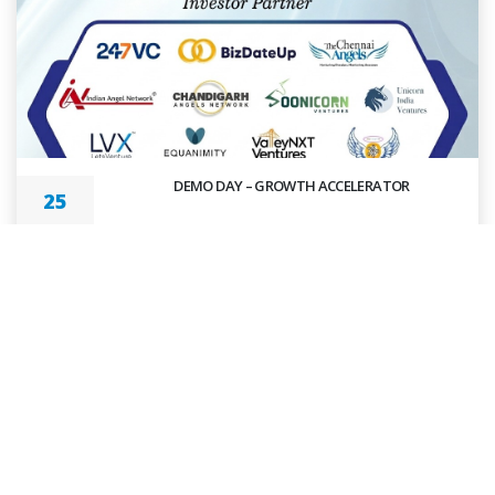
DEMO DAY – GROWTH ACCELERATOR
25
MAR 2026