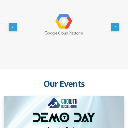
Our Events