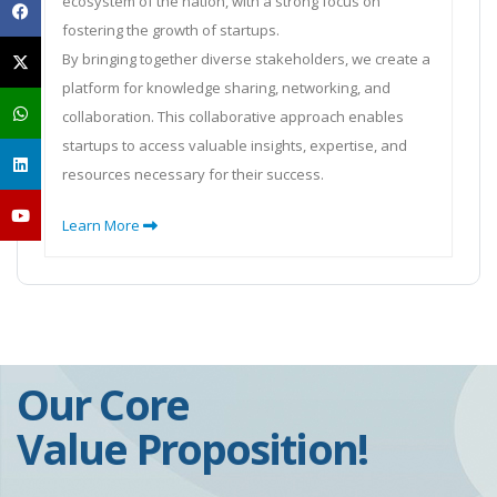
ecosystem of the nation, with a strong focus on
fostering the growth of startups.
By bringing together diverse stakeholders, we create a
platform for knowledge sharing, networking, and
collaboration. This collaborative approach enables
startups to access valuable insights, expertise, and
resources necessary for their success.
Learn More
Our Core
Value Proposition!