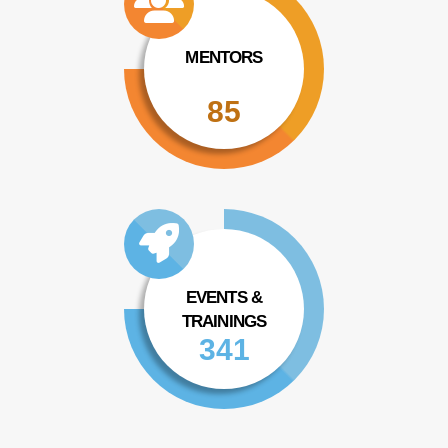
MENTORS
85
EVENTS &
TRAININGS
341