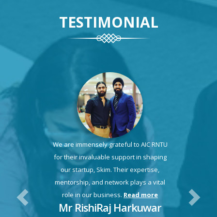
TESTIMONIAL
We are immensely grateful to AIC RNTU
for their invaluable support in shaping
our startup, Skim. Their expertise,
mentorship, and network plays a vital
role in our business.
Read more
Mr RishiRaj Harkuwar