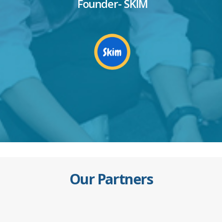
Founder- SKIM
Our Partners