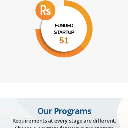
FUNDED
STARTUP
51
Our Programs
Requirements at every stage are different.