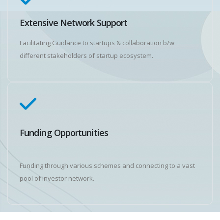
Extensive Network Support
Facilitating Guidance to startups & collaboration b/w
different stakeholders of startup ecosystem.
Funding Opportunities
Funding through various schemes and connecting to a vast
pool of investor network.