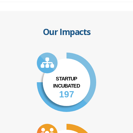
Our Impacts
STARTUP
INCUBATED
197