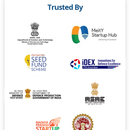
Trusted By