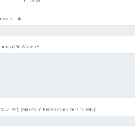
Other
ovide Link:
tartup (250 Words):*
tx Or Pdf) (Maximum Permissible Size Is 10 MB.):