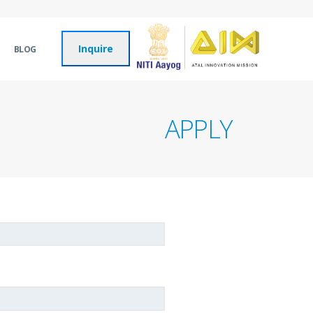
Inquire
BLOG
APPLY