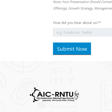
Note: Your Presentation Should Contai
Offerings, Growth Strategy, Managemen
How did you hear about us?:*
Submit Now