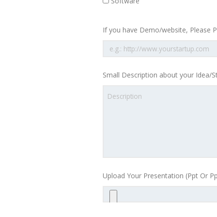
Software
If you have Demo/website, Please Pr
Small Description about your Idea/S
Upload Your Presentation (Ppt Or Pp