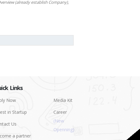
verview (already establish Company),
ick Links
ply Now
Media Kit
est in Startup
Career
ntact Us
come a partner