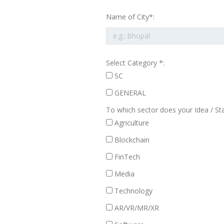
Name of City*:
Select Category *:
SC
GENERAL
To which sector does your Idea / Star
Agriculture
Blockchain
FinTech
Media
Technology
AR/VR/MR/XR