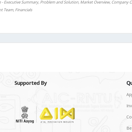
n - Executive Summary, Problem and Solution, Market Overview, Company O
t Team, Financials
Supported By
Qu
Ap
Inv
Co
Be