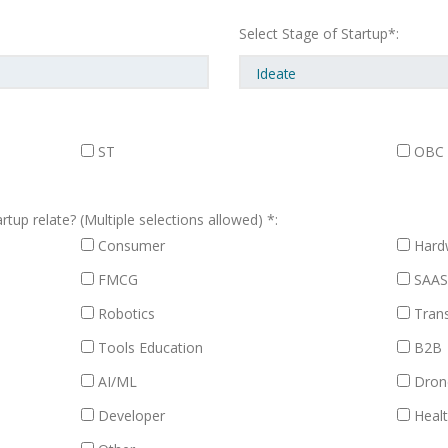
Select Stage of Startup*:
ST
OBC
tup relate? (Multiple selections allowed) *:
Consumer
Hard
FMCG
SAA
Robotics
Trans
Tools Education
B2B
AI/ML
Dron
Developer
Healt