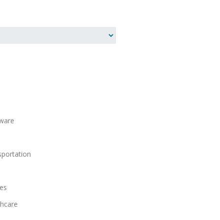
ware
S
portation
es
hcare