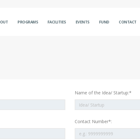
BOUT
PROGRAMS
FACILITIES
EVENTS
FUND
CONTACT
Name of the Idea/ Startup:*
Contact Number*: