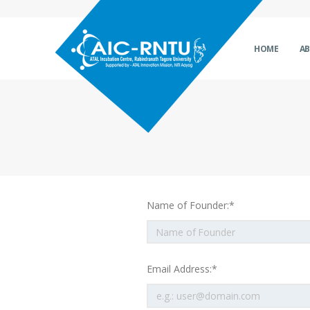
HOME
A
Name of Founder:*
Email Address:*