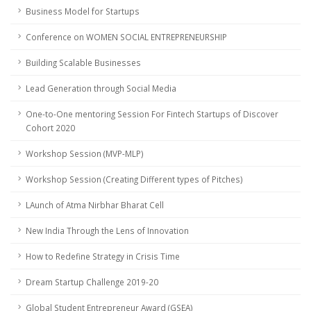
Business Model for Startups
Conference on WOMEN SOCIAL ENTREPRENEURSHIP
Building Scalable Businesses
Lead Generation through Social Media
One-to-One mentoring Session For Fintech Startups of Discover
Cohort 2020
Workshop Session (MVP-MLP)
Workshop Session (Creating Different types of Pitches)
LAunch of Atma Nirbhar Bharat Cell
New India Through the Lens of Innovation
How to Redefine Strategy in Crisis Time
Dream Startup Challenge 2019-20
Global Student Entrepreneur Award (GSEA)