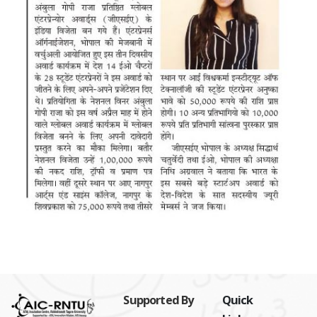
Supported By
Quick