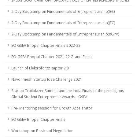
2- DAY BOOTCAMP ON FUNDAMENTALS OF ENTREPRENEURSHIP(IEHE)
2-Day Bootcamp on Fundamentals of Entrepreneurship(IES)
2-Day Bootcamp on Fundamentals of Entrepreneurship(JEC)
2-Day Bootcamp on Fundamentals of Entrepreneurship(RGPV)
EO GSEA Bhopal Chapter Finale 2022-23:
EO-GSEA Bhopal Chapter 2021-22 Grand Finale
Launch of Elektroforzz Raptor 2.0
Navonmesh Startup Idea Challenge 2021
Startup Trailblazer Summit and the India Finals of the prestigious
Global Student Entrepreneur Awards - GSEA
Pre- Mentoring session for Growth Accelerator
EO GSEA Bhopal Chapter Finale
Workshop on Basics of Negotiation