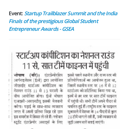
Event:
Startup Trailblazer Summit and the India
Finals of the prestigious Global Student
Entrepreneur Awards - GSEA