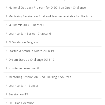
National Outreach Program for DISC-III an Open Challenge
Mentoring Session on Fund and Sources available for Startups
I4 Summit 2019 - Chapter 1
Learn to Earn Series - Chapter 6
4L Validation Program
Startup & Standup Award 2018-19
Dream Start Up Challenge 2018-19
How to get Investment?
Mentoring Session on Fund - Raising & Sources
Learn to Earn - Bonsai
Session on IPR
DCB Bank Ideathon