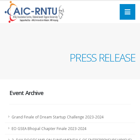
PRESS RELEASE
Event Archive
Grand Finale of Dream Startup Challenge 2023-2024
EO GSEA Bhopal Chapter Finale 2023-2024