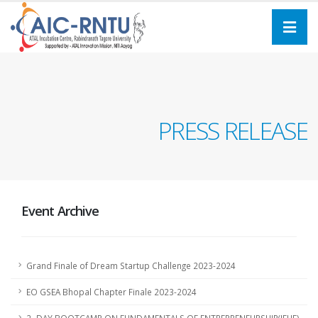
PRESS RELEASE
Event Archive
Grand Finale of Dream Startup Challenge 2023-2024
EO GSEA Bhopal Chapter Finale 2023-2024