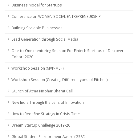
Business Model for Startups
Conference on WOMEN SOCIAL ENTREPRENEURSHIP
Building Scalable Businesses
Lead Generation through Social Media
One-to-One mentoring Session For Fintech Startups of Discover
Cohort 2020
Workshop Session (MVP-MLP)
Workshop Session (Creating Different types of Pitches)
LAunch of Atma Nirbhar Bharat Cell
New India Through the Lens of Innovation
How to Redefine Strategy in Crisis Time
Dream Startup Challenge 2019-20
Global Student Entrepreneur Award (GSEA)