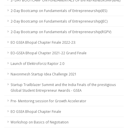
2- DAY BOOTCAMP ON FUNDAMENTALS OF ENTREPRENEURSHIP(IEHE)
2-Day Bootcamp on Fundamentals of Entrepreneurship(IES)
2-Day Bootcamp on Fundamentals of Entrepreneurship(JEC)
2-Day Bootcamp on Fundamentals of Entrepreneurship(RGPV)
EO GSEA Bhopal Chapter Finale 2022-23:
EO-GSEA Bhopal Chapter 2021-22 Grand Finale
Launch of Elektroforzz Raptor 2.0
Navonmesh Startup Idea Challenge 2021
Startup Trailblazer Summit and the India Finals of the prestigious
Global Student Entrepreneur Awards - GSEA
Pre- Mentoring session for Growth Accelerator
EO GSEA Bhopal Chapter Finale
Workshop on Basics of Negotiation