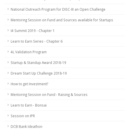
National Outreach Program for DISC-III an Open Challenge
Mentoring Session on Fund and Sources available for Startups
I4 Summit 2019 - Chapter 1
Learn to Earn Series - Chapter 6
4L Validation Program
Startup & Standup Award 2018-19
Dream Start Up Challenge 2018-19
How to get Investment?
Mentoring Session on Fund - Raising & Sources
Learn to Earn - Bonsai
Session on IPR
DCB Bank Ideathon