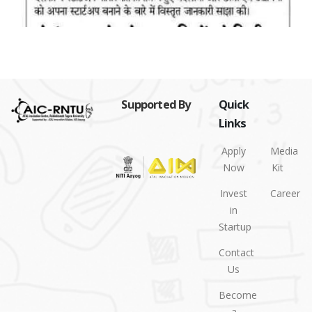
Supported By
Quick
Links
Apply
Media
Now
Kit
Invest
Career
in
Startup
Contact
Us
Become
a