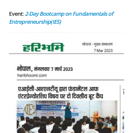
Event:
2-Day Bootcamp on Fundamentals of
Entrepreneurship(IES)