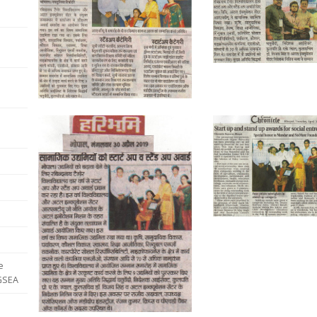
e
 GSEA