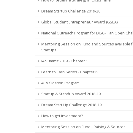
How to Redefine Strategy in Crisis Time
Dream Startup Challenge 2019-20
Global Student Entrepreneur Award (GSEA)
National Outreach Program for DISC-III an Open Cha
Mentoring Session on Fund and Sources available f
Startups
I4 Summit 2019 - Chapter 1
Learn to Earn Series - Chapter 6
4L Validation Program
Startup & Standup Award 2018-19
Dream Start Up Challenge 2018-19
How to get Investment?
Mentoring Session on Fund - Raising & Sources