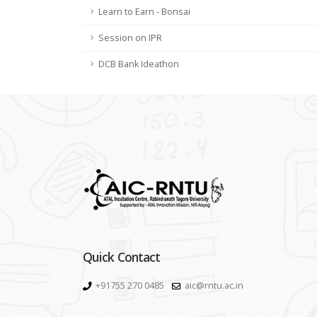
Learn to Earn - Bonsai
Session on IPR
DCB Bank Ideathon
Quick Contact
+91755 270 0485
aic@rntu.ac.in