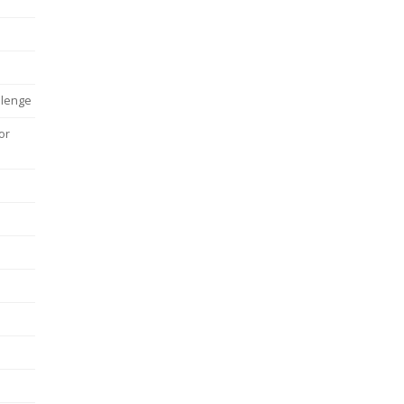
llenge
or