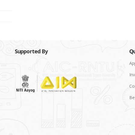
Supported By
Qu
Ap
Inv
Co
Be