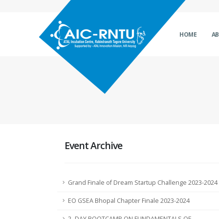
HOME
A
Event Archive
Grand Finale of Dream Startup Challenge 2023-2024
EO GSEA Bhopal Chapter Finale 2023-2024
2- DAY BOOTCAMP ON FUNDAMENTALS OF