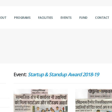
BOUT
PROGRAMS
FACILITIES
EVENTS
FUND
CONTACT
Event:
Startup & Standup Award 2018-19