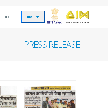
Inquire
BLOG
PRESS RELEASE