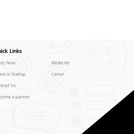
ick Links
ply Now
Media Kit
est in Startup
Career
ntact Us
come a partner