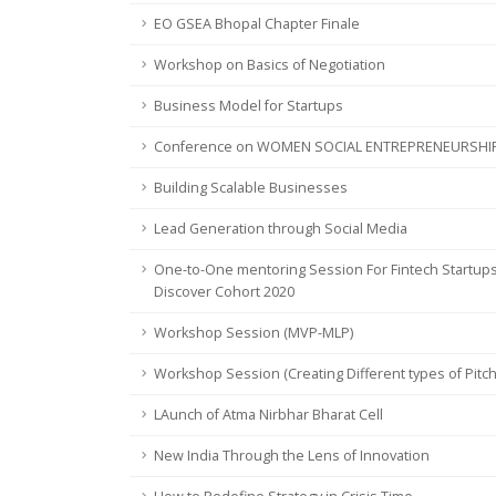
EO GSEA Bhopal Chapter Finale
Workshop on Basics of Negotiation
Business Model for Startups
Conference on WOMEN SOCIAL ENTREPRENEURSHI
Building Scalable Businesses
Lead Generation through Social Media
One-to-One mentoring Session For Fintech Startups
Discover Cohort 2020
Workshop Session (MVP-MLP)
Workshop Session (Creating Different types of Pitc
LAunch of Atma Nirbhar Bharat Cell
New India Through the Lens of Innovation