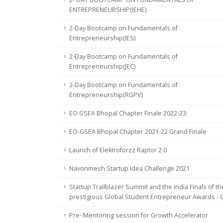
ENTREPRENEURSHIP(IEHE)
2-Day Bootcamp on Fundamentals of
Entrepreneurship(IES)
2-Day Bootcamp on Fundamentals of
Entrepreneurship(JEC)
2-Day Bootcamp on Fundamentals of
Entrepreneurship(RGPV)
EO GSEA Bhopal Chapter Finale 2022-23:
EO-GSEA Bhopal Chapter 2021-22 Grand Finale
Launch of Elektroforzz Raptor 2.0
Navonmesh Startup Idea Challenge 2021
Startup Trailblazer Summit and the India Finals of th
prestigious Global Student Entrepreneur Awards -
Pre- Mentoring session for Growth Accelerator