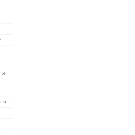
P
 of
hes)